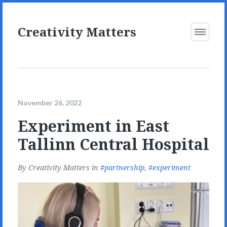
Creativity Matters
Open
Menu
November 26, 2022
Experiment in East
Tallinn Central Hospital
By
Creativity Matters
in
partnership
,
experiment