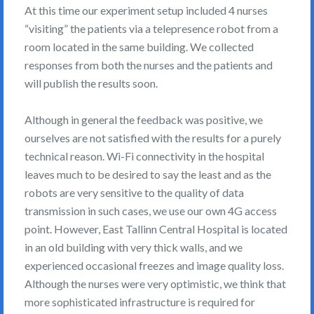
At this time our experiment setup included 4 nurses
“visiting” the patients via a telepresence robot from a
room located in the same building. We collected
responses from both the nurses and the patients and
will publish the results soon.
Although in general the feedback was positive, we
ourselves are not satisfied with the results for a purely
technical reason. Wi-Fi connectivity in the hospital
leaves much to be desired to say the least and as the
robots are very sensitive to the quality of data
transmission in such cases, we use our own 4G access
point. However, East Tallinn Central Hospital is located
in an old building with very thick walls, and we
experienced occasional freezes and image quality loss.
Although the nurses were very optimistic, we think that
more sophisticated infrastructure is required for