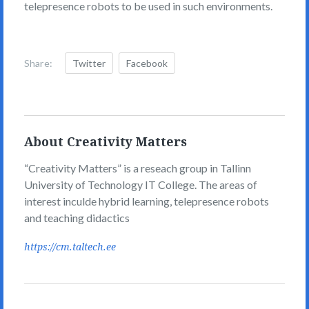
telepresence robots to be used in such environments.
Share:
Twitter
Facebook
About Creativity Matters
“Creativity Matters” is a reseach group in Tallinn
University of Technology IT College. The areas of
interest inculde hybrid learning, telepresence robots
and teaching didactics
https://cm.taltech.ee