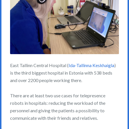
East Tallinn Central Hospital (
Ida-Tallinna Keskhaigla
)
is the third biggest hospital in Estonia with 538 beds
and over 2200 people working there.
There are at least two use cases for telepresence
robots in hospitals: reducing the workload of the
personnel and giving the patients a possibility to
communicate with their friends and relatives.