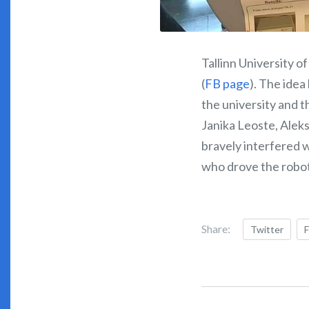
Tallinn University 
(
FB page
). The idea
the university and t
Janika Leoste, Alek
bravely interfered 
who drove the robot
Share:
Twitter