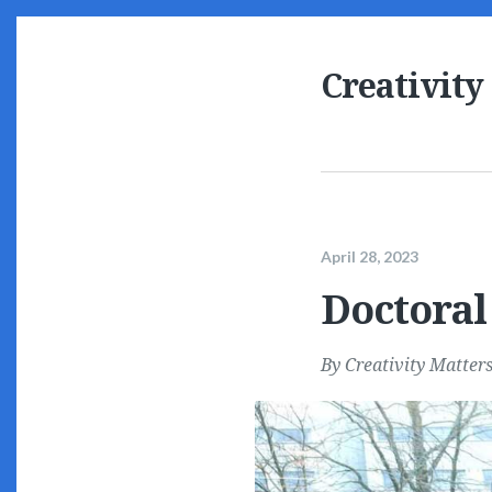
Creativity
April 28, 2023
Doctoral
By
Creativity Matter