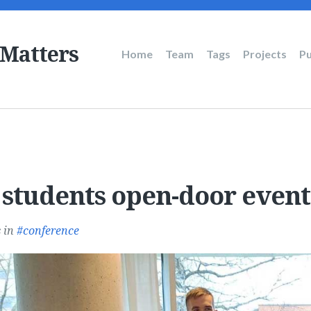
 Matters
Main
Home
Team
Tags
Projects
Pu
navigation
 students open-door event
s
in
conference