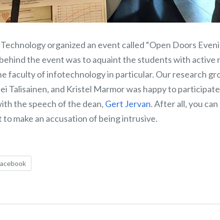
of Technology organized an event called “Open Doors Eveni
 behind the event was to aquaint the students with active
he faculty of infotechnology in particular. Our research g
sei Talisainen, and Kristel Marmor was happy to participa
with the speech of the dean,
Gert Jervan
. After all, you ca
 to make an accusation of being intrusive.
Facebook