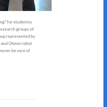
ng” for studentss
 research groups of
roup represented by
te and Ohmni robot
n never be sure of