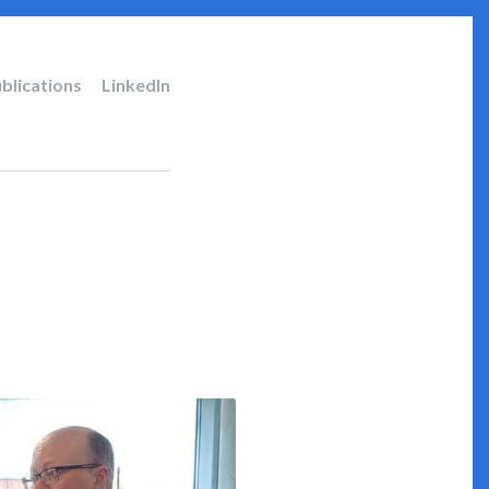
blications
LinkedIn