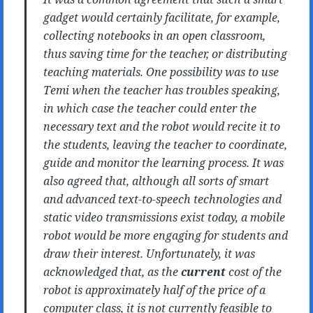
gadget would certainly facilitate, for example,
collecting notebooks in an open classroom,
thus saving time for the teacher, or distributing
teaching materials. One possibility was to use
Temi when the teacher has troubles speaking,
in which case the teacher could enter the
necessary text and the robot would recite it to
the students, leaving the teacher to coordinate,
guide and monitor the learning process. It was
also agreed that, although all sorts of smart
and advanced text-to-speech technologies and
static video transmissions exist today, a mobile
robot would be more engaging for students and
draw their interest. Unfortunately, it was
acknowledged that, as the
current
cost of the
robot is approximately half of the price of a
computer class, it is not currently feasible to