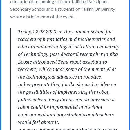
educational technologist from Tallinna Pae Upper
Secondary School and a students of Tallinn University
wrote a brief memo of the event.
Today, 22.08.2023, at the summer school for
teachers of informatics and mathematics and
educational technologists at Tallinn University
of Technology, post-doctoral researcher Janika
Leoste introduced Temi robot assistant to
teachers, which made some of them marvel at
the technological advances in robotics.
In her presentation, Janika showed a video on
the possibilities of implementing the robot,
followed by a lively discussion on how such a
robot could be implemented in a school
environment and how students and teachers
would feel about it.
It was a common agreement that such a smart