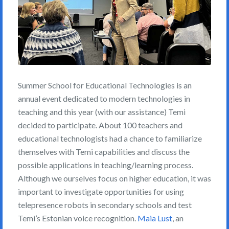
Summer School for Educational Technologies is an
annual event dedicated to modern technologies in
teaching and this year (with our assistance) Temi
decided to participate. About 100 teachers and
educational technologists had a chance to familiarize
themselves with Temi capabilities and discuss the
possible applications in teaching/learning process.
Although we ourselves focus on higher education, it was
important to investigate opportunities for using
telepresence robots in secondary schools and test
Temi’s Estonian voice recognition.
Maia Lust
, an