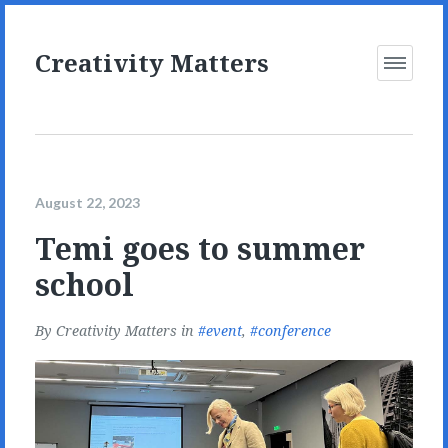
Creativity Matters
Open
Menu
August 22, 2023
Temi goes to summer
school
By
Creativity Matters
in
event
,
conference