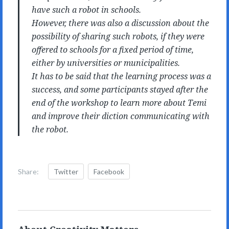
have such a robot in schools.
However, there was also a discussion about the
possibility of sharing such robots, if they were
offered to schools for a fixed period of time,
either by universities or municipalities.
It has to be said that the learning process was a
success, and some participants stayed after the
end of the workshop to learn more about Temi
and improve their diction communicating with
the robot.
Share:
Twitter
Facebook