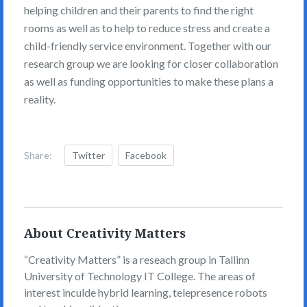
helping children and their parents to find the right
rooms as well as to help to reduce stress and create a
child-friendly service environment. Together with our
research group we are looking for closer collaboration
as well as funding opportunities to make these plans a
reality.
Share:
Twitter
Facebook
About Creativity Matters
“Creativity Matters” is a reseach group in Tallinn
University of Technology IT College. The areas of
interest inculde hybrid learning, telepresence robots