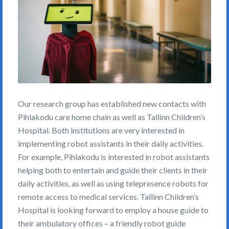
Our research group has established new contacts with
Pihlakodu care home chain as well as Tallinn Children’s
Hospital. Both institutions are very interested in
implementing robot assistants in their daily activities.
For example, Pihlakodu is interested in robot assistants
helping both to entertain and guide their clients in their
daily activities, as well as using telepresence robots for
remote access to medical services. Tallinn Children’s
Hospital is looking forward to employ a house guide to
their ambulatory offices – a friendly robot guide