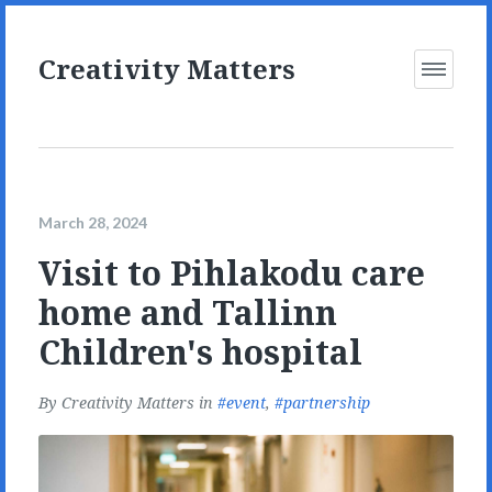
Creativity Matters
Open
Menu
March 28, 2024
Visit to Pihlakodu care
home and Tallinn
Children's hospital
By
Creativity Matters
in
event
,
partnership