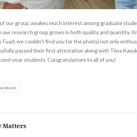
 of our group awakes much interest among graduate stud
n our research group grows in both quality and quantity. K
Fuad, we couldn’t find you for the photo) not only enthusi
sfully passed their first attestation along with Tiina Kasu
cond-year students. Congratulations to all of you!
Facebook
y Matters