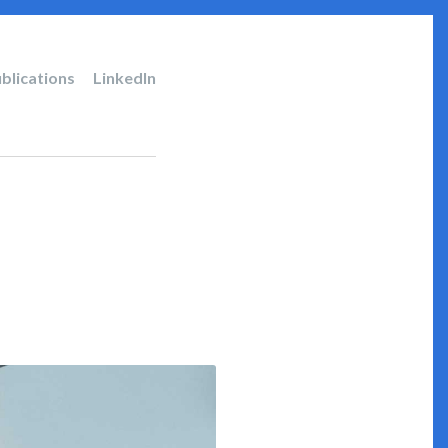
blications
LinkedIn