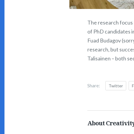
The research focus
of PhD candidates i
Fuad Budagov (sorry 
research, but succes
Talisainen – both se
Share:
Twitter
About Creativit