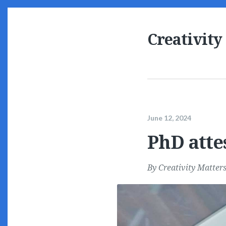
Creativity
June 12, 2024
PhD atte
By
Creativity Matter