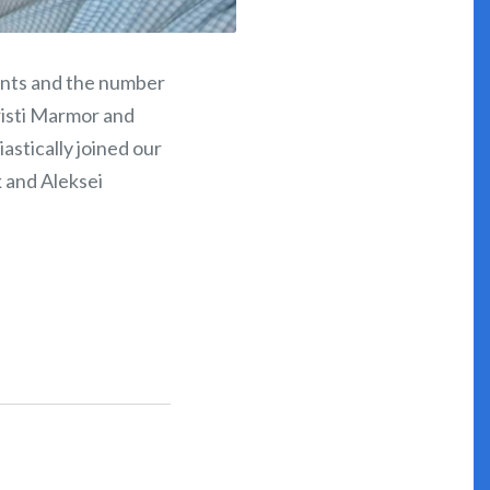
ents and the number
risti Marmor and
astically joined our
k and Aleksei