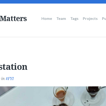
 Matters
Main
Home
Team
Tags
Projects
Pu
navigation
station
s
in
FYI