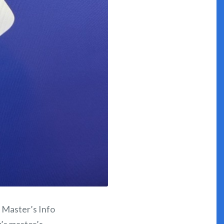
h Master’s Info
y’s master’s