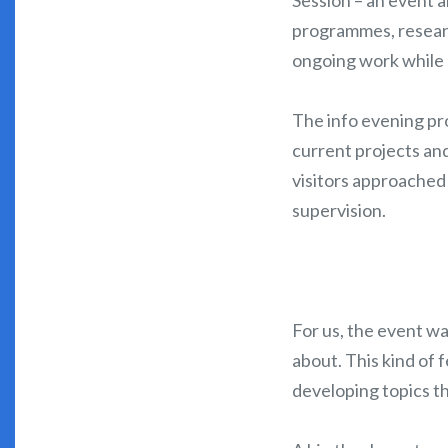
programmes, resear
ongoing work while h
The info evening pr
current projects an
visitors approached 
supervision.
For us, the event wa
about. This kind of 
developing topics th