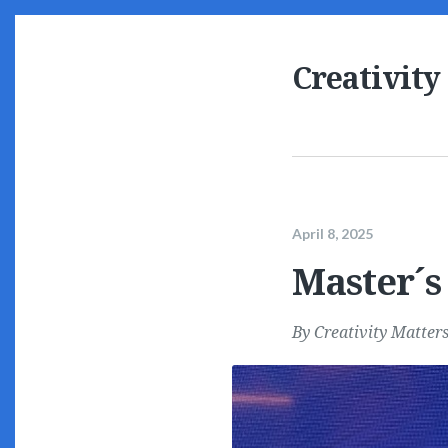
Creativity
April 8, 2025
Master´s 
By
Creativity Matter