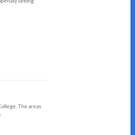
pefully seeing
College. The areas
s