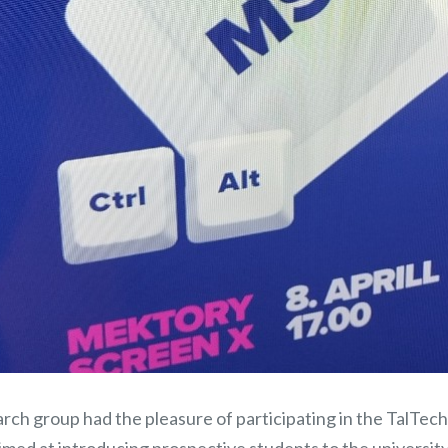
rch group had the pleasure of participating in the TalTec
imed at introducing prospective students to the universit