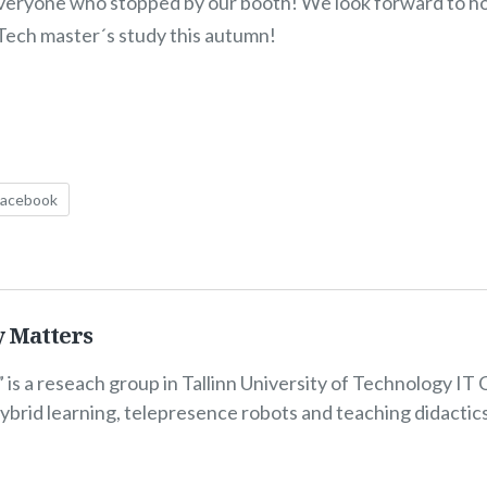
everyone who stopped by our booth! We look forward to ho
lTech master´s study this autumn!
Facebook
y Matters
 is a reseach group in Tallinn University of Technology IT 
hybrid learning, telepresence robots and teaching didactic