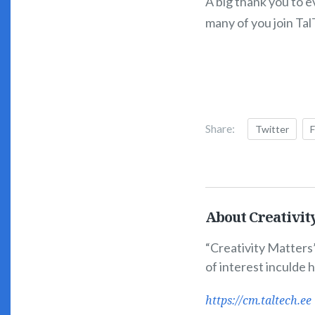
A big thank you to 
many of you join Ta
Share:
Twitter
About Creativit
“Creativity Matters”
of interest inculde 
https://cm.taltech.ee