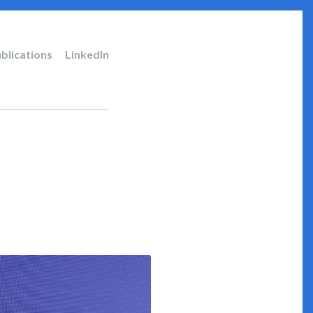
blications
LinkedIn