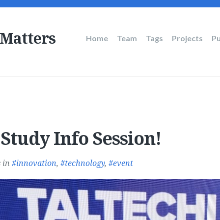
 Matters
Main
Home
Team
Tags
Projects
Pu
navigation
Study Info Session!
s
in
innovation
,
technology
,
event