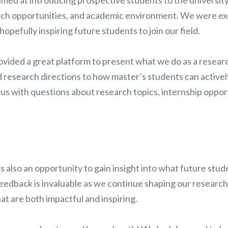
ch opportunities, and academic environment. We were exc
opefully inspiring future students to join our field.
ovided a great platform to present what we do as a resear
d research directions to how master’s students can active
us with questions about research topics, internship opport
s also an opportunity to gain insight into what future stud
feedback is invaluable as we continue shaping our research
at are both impactful and inspiring.