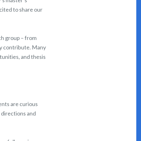
ited to share our
ch group – from
ly contribute. Many
unities, and thesis
ents are curious
 directions and