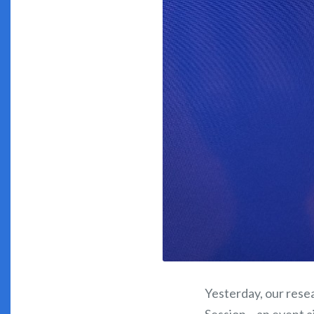
Yesterday, our resea
Session – an event a