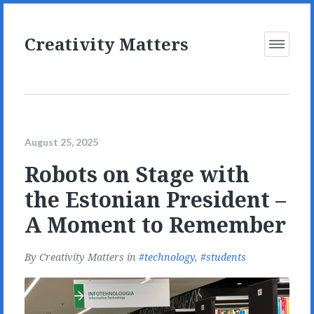
Creativity Matters
Open
Menu
August 25, 2025
Robots on Stage with
the Estonian President –
A Moment to Remember
By
Creativity Matters
in
technology
,
students