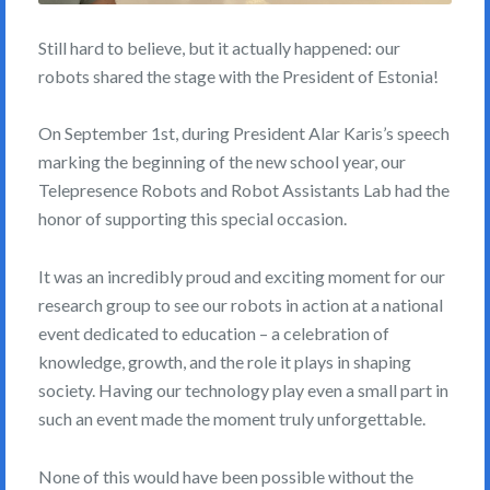
Still hard to believe, but it actually happened: our
robots shared the stage with the President of Estonia!
On September 1st, during President Alar Karis’s speech
marking the beginning of the new school year, our
Telepresence Robots and Robot Assistants Lab had the
honor of supporting this special occasion.
It was an incredibly proud and exciting moment for our
research group to see our robots in action at a national
event dedicated to education – a celebration of
knowledge, growth, and the role it plays in shaping
society. Having our technology play even a small part in
such an event made the moment truly unforgettable.
None of this would have been possible without the