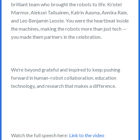
brilliant team who brought the robots to life: Kristel
Marmor, Aleksei Talisainen, Katrin Aasma, Annika Raie,
and Leo Benjamin Leoste. You were the heartbeat inside
the machines, making the robots more than just tech —
you made them partners in the celebration.
We’re beyond grateful and inspired to keep pushing
forward in human–robot collaboration, education
technology, and research that makes a difference.
Watch the full speech here:
Link to the video