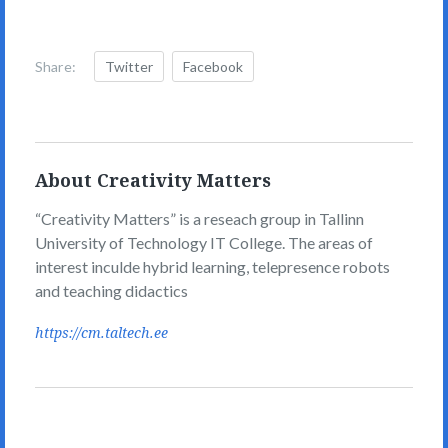
Share:
Twitter
Facebook
About Creativity Matters
“Creativity Matters” is a reseach group in Tallinn
University of Technology IT College. The areas of
interest inculde hybrid learning, telepresence robots
and teaching didactics
https://cm.taltech.ee