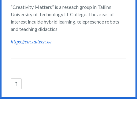
“Creativity Matters” is a reseach group in Tallinn
University of Technology IT College. The areas of
interest inculde hybrid learning, telepresence robots
and teaching didactics
https://cm.taltech.ee
Back
↑
to
the
top