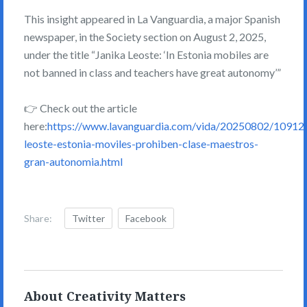
This insight appeared in La Vanguardia, a major Spanish
newspaper, in the Society section on August 2, 2025,
under the title “Janika Leoste: ‘In Estonia mobiles are
not banned in class and teachers have great autonomy’”
👉 Check out the article
here:
https://www.lavanguardia.com/vida/20250802/109125
leoste-estonia-moviles-prohiben-clase-maestros-
gran-autonomia.html
Share:
Twitter
Facebook
About Creativity Matters