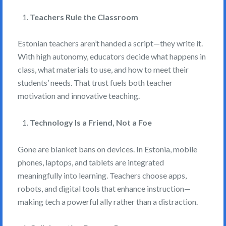
Teachers Rule the Classroom
Estonian teachers aren’t handed a script—they write it.
With high autonomy, educators decide what happens in
class, what materials to use, and how to meet their
students’ needs. That trust fuels both teacher
motivation and innovative teaching.
Technology Is a Friend, Not a Foe
Gone are blanket bans on devices. In Estonia, mobile
phones, laptops, and tablets are integrated
meaningfully into learning. Teachers choose apps,
robots, and digital tools that enhance instruction—
making tech a powerful ally rather than a distraction.