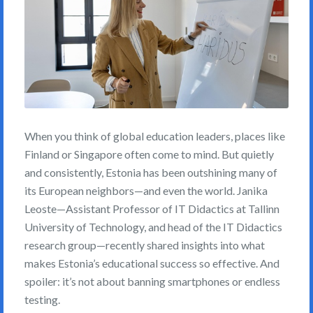
When you think of global education leaders, places like
Finland or Singapore often come to mind. But quietly
and consistently, Estonia has been outshining many of
its European neighbors—and even the world. Janika
Leoste—Assistant Professor of IT Didactics at Tallinn
University of Technology, and head of the IT Didactics
research group—recently shared insights into what
makes Estonia’s educational success so effective. And
spoiler: it’s not about banning smartphones or endless
testing.