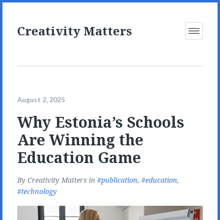
Creativity Matters
Open
Menu
August 2, 2025
Why Estonia’s Schools
Are Winning the
Education Game
By
Creativity Matters
in
publication
,
education
,
technology