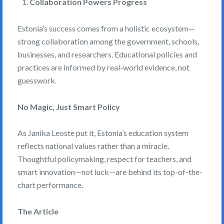
Collaboration Powers Progress
Estonia’s success comes from a holistic ecosystem—
strong collaboration among the government, schools,
businesses, and researchers. Educational policies and
practices are informed by real-world evidence, not
guesswork.
No Magic, Just Smart Policy
As Janika Leoste put it, Estonia’s education system
reflects national values rather than a miracle.
Thoughtful policymaking, respect for teachers, and
smart innovation—not luck—are behind its top-of-the-
chart performance.
The Article