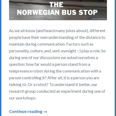
As we all know (and heard many jokes about), different
people have their own understanding of the distance to
maintain during communication. Factors such as
personality, culture, and, well, eyesight :-) play a role. So
during one of our discussions we asked ourselves a
question: how far would a person stand from a
telepresence robot during the communication with a
person controlling it? After all, it is a person you are
talking to. Or a robot? To understand it better, our
research group conducted an experiment during one of
our workshops.
Continue reading →