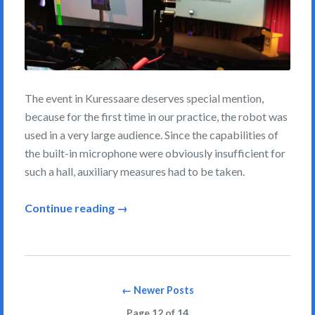
The event in Kuressaare deserves special mention,
because for the first time in our practice, the robot was
used in a very large audience. Since the capabilities of
the built-in microphone were obviously insufficient for
such a hall, auxiliary measures had to be taken.
Continue reading →
Posts
← Newer Posts
navigation
Page 12 of 14