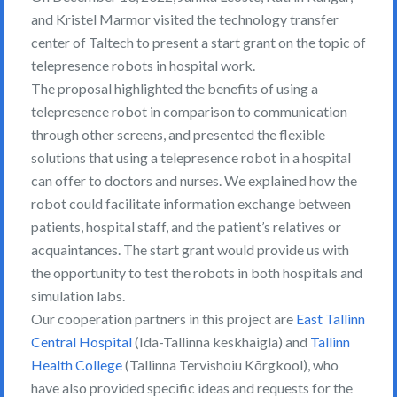
and Kristel Marmor visited the technology transfer
center of Taltech to present a start grant on the topic of
telepresence robots in hospital work.
The proposal highlighted the benefits of using a
telepresence robot in comparison to communication
through other screens, and presented the flexible
solutions that using a telepresence robot in a hospital
can offer to doctors and nurses. We explained how the
robot could facilitate information exchange between
patients, hospital staff, and the patient’s relatives or
acquaintances. The start grant would provide us with
the opportunity to test the robots in both hospitals and
simulation labs.
Our cooperation partners in this project are
East Tallinn
Central Hospital
(Ida-Tallinna keskhaigla) and
Tallinn
Health College
(Tallinna Tervishoiu Kõrgkool), who
have also provided specific ideas and requests for the