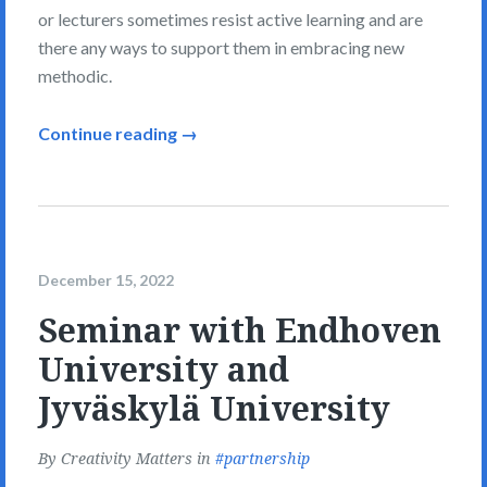
or lecturers sometimes resist active learning and are
there any ways to support them in embracing new
methodic.
Continue reading →
December 15, 2022
Seminar with Endhoven
University and
Jyväskylä University
By
Creativity Matters
in
partnership