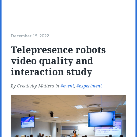
December 15, 2022
Telepresence robots
video quality and
interaction study
By
Creativity Matters
in
event
,
experiment