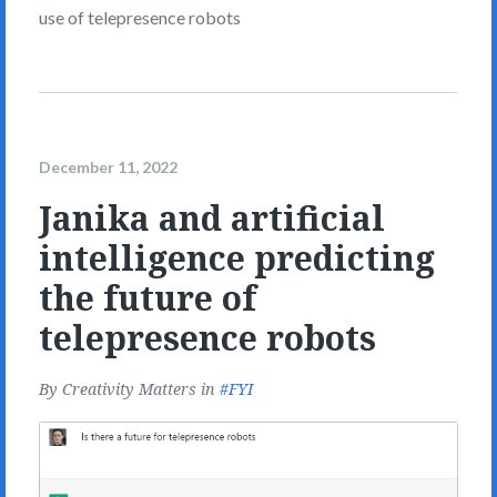
use of telepresence robots
December 11, 2022
Janika and artificial
intelligence predicting
the future of
telepresence robots
By
Creativity Matters
in
FYI