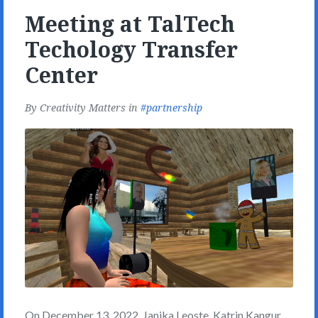
Meeting at TalTech
Techology Transfer
Center
By
Creativity Matters
in
partnership
On December 13, 2022, Janika Leoste, Katrin Kangur,