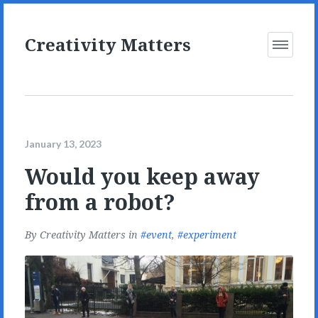
Creativity Matters
Open
Menu
January 13, 2023
Would you keep away
from a robot?
By
Creativity Matters
in
event
,
experiment