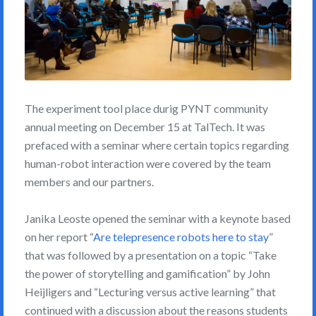
The experiment tool place durig PYNT community
annual meeting on December 15 at TalTech. It was
prefaced with a seminar where certain topics regarding
human-robot interaction were covered by the team
members and our partners.
Janika Leoste opened the seminar with a keynote based
on her report “
Are telepresence robots here to stay
”
that was followed by a presentation on a topic “Take
the power of storytelling and gamification” by John
Heijligers and “Lecturing versus active learning” that
continued with a discussion about the reasons students