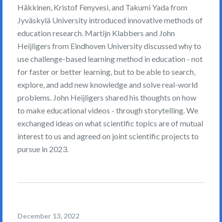
Häkkinen, Kristof Fenyvesi, and Takumi Yada from
Jyväskylä University introduced innovative methods of
education research. Martijn Klabbers and John
Heijligers from Eindhoven University discussed why to
use challenge-based learning method in education - not
for faster or better learning, but to be able to search,
explore, and add new knowledge and solve real-world
problems. John Heijligers shared his thoughts on how
to make educational videos - through storytelling. We
exchanged ideas on what scientific topics are of mutual
interest to us and agreed on joint scientific projects to
pursue in 2023.
December 13, 2022