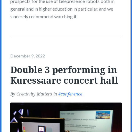
prospects for the use of telepresence robots both in
general and in higher education in particular, and we
sincerely recommend watching it.
December 9, 2022
Double 3 performing in
Kuressaare concert hall
By
Creativity Matters
in
conference