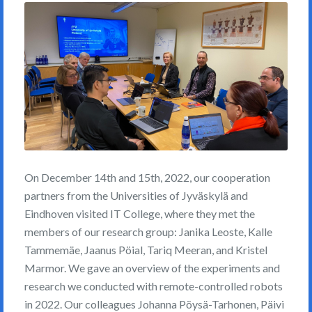
On December 14th and 15th, 2022, our cooperation
partners from the Universities of Jyväskylä and
Eindhoven visited IT College, where they met the
members of our research group: Janika Leoste, Kalle
Tammemäe, Jaanus Pöial, Tariq Meeran, and Kristel
Marmor. We gave an overview of the experiments and
research we conducted with remote-controlled robots
in 2022. Our colleagues Johanna Pöysä-Tarhonen, Päivi