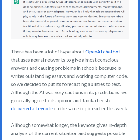
There has been a lot of hype about
OpenAI chatbot
that uses neural networks to give almost conscious
answers and causing problems in schools because is
writes outstanding essays and working computer code,
so we decided to put its forecasting abilities to test.
Although the AI was very cautions in its predictions, we
generally agree to its opinion and Janika Leoste
delivered a keynote
on the same topic earlier this week.
Although somewhat longer, the keynote gives in-depth
analysis of the current situation and suggests possible