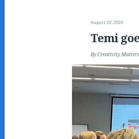
August 22, 2023
Temi goe
By
Creativity Matter