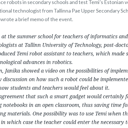
ce robots in secondary schools and test Temi’s Estonian v
tional technologist from Tallinna Pae Upper Secondary Sc
y wrote a brief memo of the event.
, at the summer school for teachers of informatics a
logists at Tallinn University of Technology, post-doct
roduced Temi robot assistant to teachers, which made
nological advances in robotics.
n, Janika showed a video on the possibilities of implem
ly discussion on how such a robot could be implemente
ow students and teachers would feel about it.
greement that such a smart gadget would certainly fac
g notebooks in an open classroom, thus saving time for
ing materials. One possibility was to use Temi when t
 in which case the teacher could enter the necessary 