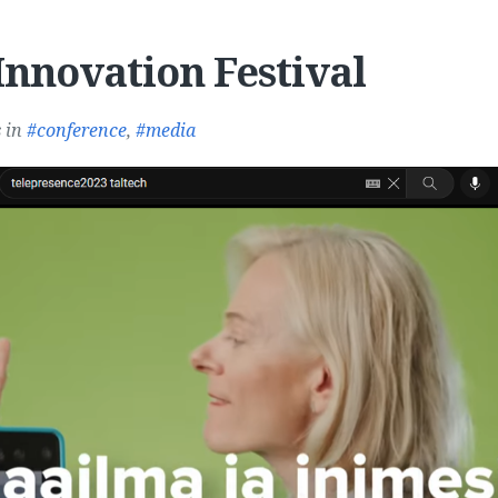
Innovation Festival
s
in
conference
,
media