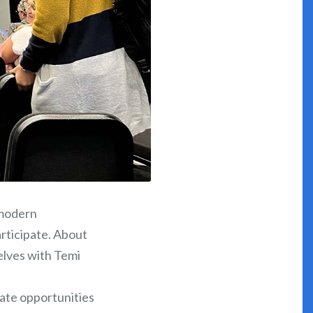
 modern
articipate. About
elves with Temi
gate opportunities