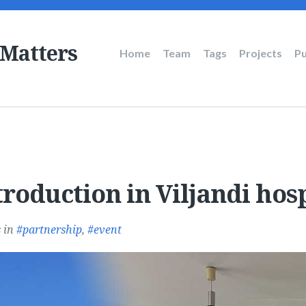
 Matters
Main
Home
Team
Tags
Projects
Pu
navigation
roduction in Viljandi hosp
s
in
partnership
,
event