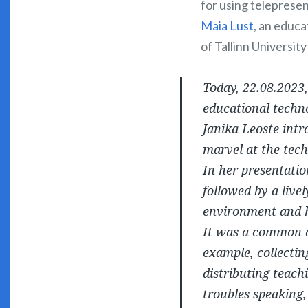
for using telepresen
Maia Lust
, an educa
of Tallinn Universit
Today, 22.08.2023
educational techno
Janika Leoste int
marvel at the tech
In her presentatio
followed by a live
environment and h
It was a common a
example, collectin
distributing teach
troubles speaking,