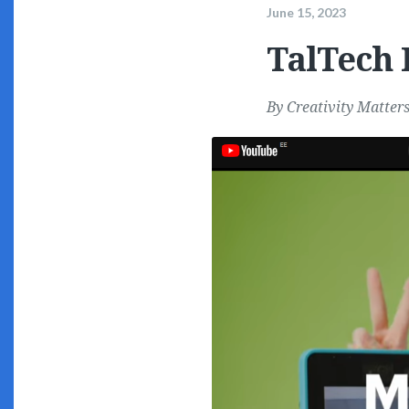
June 15, 2023
TalTech 
By
Creativity Matter