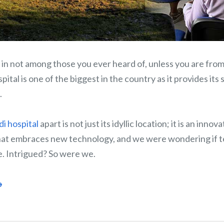
in not among those you ever heard of, unless you are from
ital is one of the biggest in the country as it provides its 
.
di hospital
apart is not just its idyllic location; it is an innov
that embraces new technology, and we were wondering if 
e. Intrigued? So were we.
→