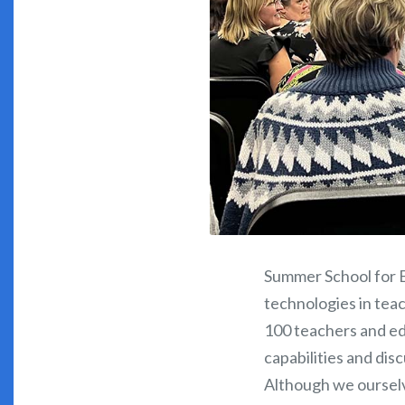
Summer School for E
technologies in teac
100 teachers and ed
capabilities and dis
Although we ourselv