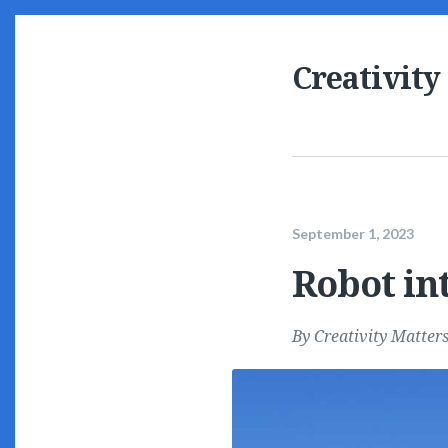
Creativity
September 1, 2023
Robot int
By
Creativity Matter