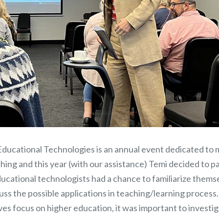
ducational Technologies is an annual event dedicated to
hing and this year (with our assistance) Temi decided to p
ucational technologists had a chance to familiarize thems
cuss the possible applications in teaching/learning process.
es focus on higher education, it was important to investi