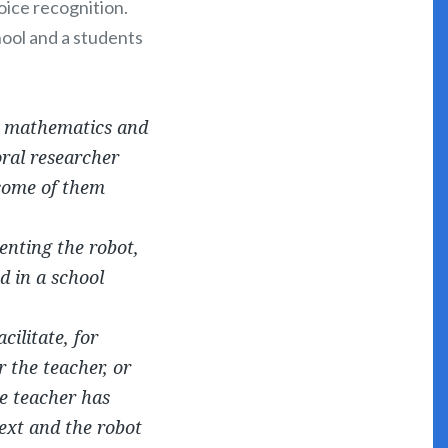
oice recognition.
hool and a students
nd mathematics and
oral researcher
 some of them
enting the robot,
d in a school
ilitate, for
 the teacher, or
he teacher has
text and the robot