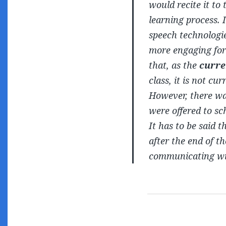
would recite it to
learning process. 
speech technologie
more engaging for
that, as the
curre
class, it is not cu
However, there was
were offered to sch
It has to be said 
after the end of t
communicating wit