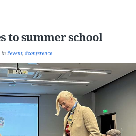
s to summer school
s
in
event
,
conference