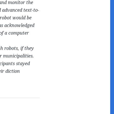
 and monitor the
d advanced text-to-
 robot would be
was acknowledged
 of a computer
h robots, if they
r municipalities.
icipants stayed
ir diction