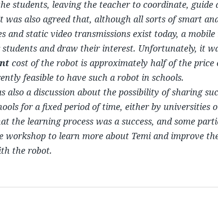
 the students, leaving the teacher to coordinate, guide
It was also agreed that, although all sorts of smart an
s and static video transmissions exist today, a mobile
 students and draw their interest. Unfortunately, it 
nt
cost of the robot is approximately half of the price
rrently feasible to have such a robot in schools.
 also a discussion about the possibility of sharing suc
ools for a fixed period of time, either by universities o
that the learning process was a success, and some part
he workshop to learn more about Temi and improve the
h the robot.