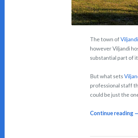
The town of
Viljandi
however Viljandi hosp
substantial part of it
But what sets
Viljan
professional staff 
could be just the on
Continue reading 