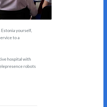
 Estonia yourself,
service to a
ative hospital with
telepresence robots