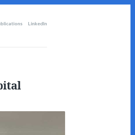
blications
LinkedIn
ital