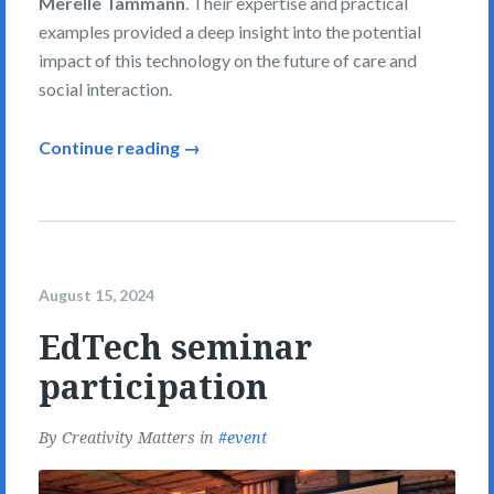
Merelle Tammann
. Their expertise and practical
examples provided a deep insight into the potential
impact of this technology on the future of care and
social interaction.
Continue reading →
August 15, 2024
EdTech seminar
participation
By
Creativity Matters
in
event