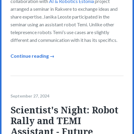
collaboration with
AI & Robotics Estonia
project
arranged a seminar in Rakvere to exchange ideas and
share expertise. Janika Leoste participated in the
seminar using an assistant robot Temi. Unlike other
telepresence robots Temi’s use cases are slightly
different and communication with it has its specifics.
Continue reading →
September 27, 2024
Scientist's Night: Robot
Rally and TEMI
Assistant - Future