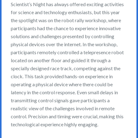
Scientist’s Night has always offered exciting activities
for science and technology enthusiasts, but this year
the spotlight was on the robot rally workshop, where
participants had the chance to experience innovative
solutions and challenges presented by controlling
physical devices over the internet. In the workshop,
participants remotely controlled a telepresence robot
located on another floor and guided it through a
specially designed race track, competing against the
clock. This task provided hands-on experience in
operating a physical device where there could be
latency in the control response. Even small delays in
transmitting control signals gave participants a
realistic view of the challenges involved in remote
control. Precision and timing were crucial, making this
technological experience highly engaging.