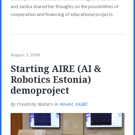
and Janika shared her thoughts on the possibilities of
cooperation and financing of educational projects.
August 1, 2024
Starting AIRE (AI &
Robotics Estonia)
demoproject
By
Creativity Matters
in
event
,
AIRE