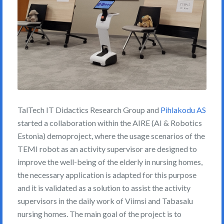
TalTech IT Didactics Research Group and
Pihlakodu AS
started a collaboration within the AIRE (AI & Robotics
Estonia) demoproject, where the usage scenarios of the
TEMI robot as an activity supervisor are designed to
improve the well-being of the elderly in nursing homes,
the necessary application is adapted for this purpose
and it is validated as a solution to assist the activity
supervisors in the daily work of Viimsi and Tabasalu
nursing homes. The main goal of the project is to