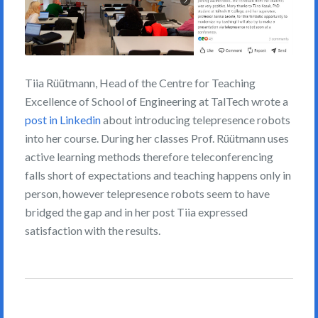
Tiia Rüütmann, Head of the Centre for Teaching
Excellence of School of Engineering at TalTech wrote a
post in Linkedin
about introducing telepresence robots
into her course. During her classes Prof. Rüütmann uses
active learning methods therefore teleconferencing
falls short of expectations and teaching happens only in
person, however telepresence robots seem to have
bridged the gap and in her post Tiia expressed
satisfaction with the results.