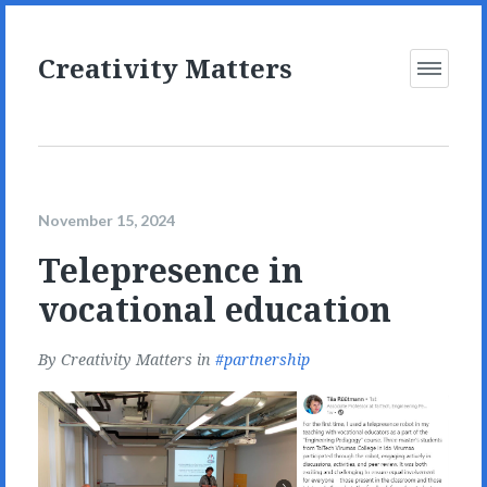
Creativity Matters
Open
Menu
November 15, 2024
Telepresence in
vocational education
By
Creativity Matters
in
partnership