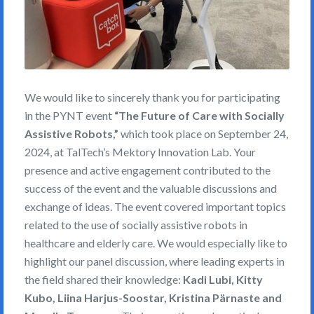
We would like to sincerely thank you for participating
in the PYNT event
“The Future of Care with Socially
Assistive Robots,”
which took place on September 24,
2024, at TalTech’s Mektory Innovation Lab. Your
presence and active engagement contributed to the
success of the event and the valuable discussions and
exchange of ideas. The event covered important topics
related to the use of socially assistive robots in
healthcare and elderly care. We would especially like to
highlight our panel discussion, where leading experts in
the field shared their knowledge:
Kadi Lubi, Kitty
Kubo, Liina Harjus-Soostar, Kristina Pärnaste and