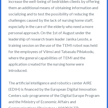
increase the well-being of bedridden clients by offering
them an additional means of obtaining information and
socializing and to test the possibility of reducing the
challenges caused by the lack of nursing home staff,
especially in the care of the elderly who need a more
personal approach. On the 1st of August under the
leadership of research team leader Janika Leoste, a
training session on the use of the TEMI robot was held
for the employees of Viimsi and Tabasalu Pihlakodu,
where the general capabilities of TEMI and the
application created for the nursing home were
introduced.
The artificial intelligence and robotics center AIRE
(EDIH) is financed by the European Digital Innovation
Centers sub-programme of the Digital Europe Program
and the Ministry of Economic Affairs and
Communications (Project no.: 101083677)