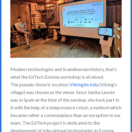
Modern technologies and Scandinavian history, that’s
what the EdTech Estonia workshop is all about.
The pseudo-historic location
Viikingite küla
(Viking’s
village) was chosen as the venue. Since Janika Leoste
was in Spain at the time of the seminar, she took part in
it with the help of a telepresence robot; a method which
became rather a commonplace than an exception in our
team. The EdTech project is dedicated to the
development of educational technologies in Estonia