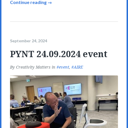
Continue reading →
September 24, 2024
PYNT 24.09.2024 event
By
Creativity Matters
in
event
,
AIRE