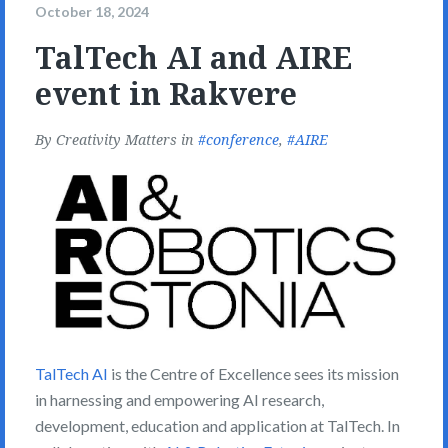
October 18, 2024
TalTech AI and AIRE
event in Rakvere
By
Creativity Matters
in
conference
,
AIRE
TalTech AI
is the Centre of Excellence sees its mission
in harnessing and empowering AI research,
development, education and application at TalTech. In