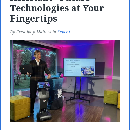
Technologies at Your
Fingertips
By
Creativity Matters
in
event