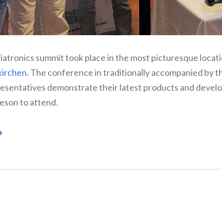
iatronics summit took place in the most picturesque locat
kirchen
. The conference in traditionally accompanied by th
esentatives demonstrate their latest products and deve
eson to attend.
→