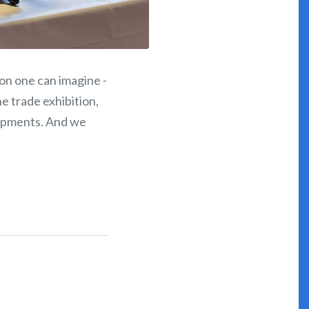
ion one can imagine -
e trade exhibition,
lopments. And we