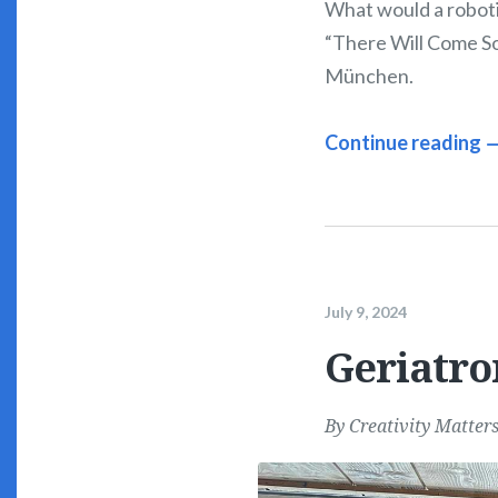
What would a roboti
“There Will Come Sof
München.
Continue reading 
July 9, 2024
Geriatro
By
Creativity Matter