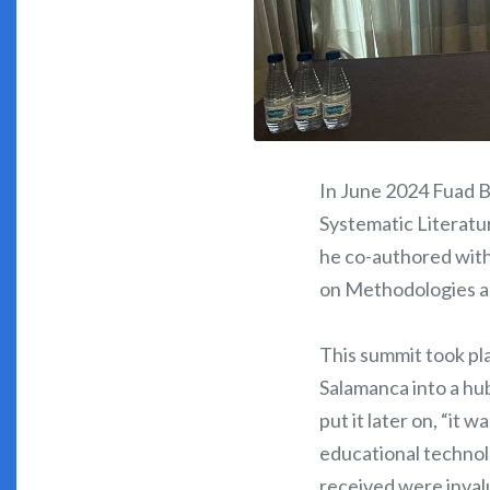
In June 2024 Fuad B
Systematic Literatur
he co-authored wit
on Methodologies a
This summit took pl
Salamanca into a hu
put it later on, “it
educational technolo
received were invalu