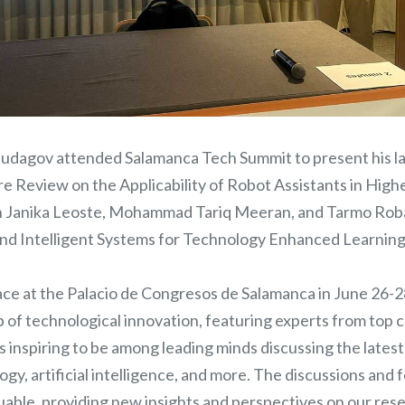
udagov attended Salamanca Tech Summit to present his late
e Review on the Applicability of Robot Assistants in High
h Janika Leoste, Mohammad Tariq Meeran, and Tarmo Rob
nd Intelligent Systems for Technology Enhanced Learnin
ace at the Palacio de Congresos de Salamanca in June 26-
b of technological innovation, featuring experts from top
 was inspiring to be among leading minds discussing the late
gy, artificial intelligence, and more. The discussions and
able, providing new insights and perspectives on our resea