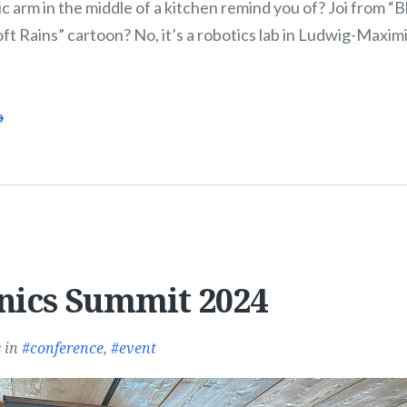
c arm in the middle of a kitchen remind you of? Joi from 
t Rains” cartoon? No, it’s a robotics lab in Ludwig-Maximi
→
nics Summit 2024
s
in
conference
,
event