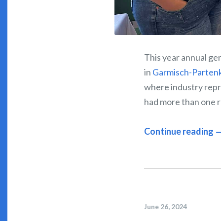
This year annual ger
in
Garmisch-Parten
where industry repr
had more than one r
Continue reading 
June 26, 2024