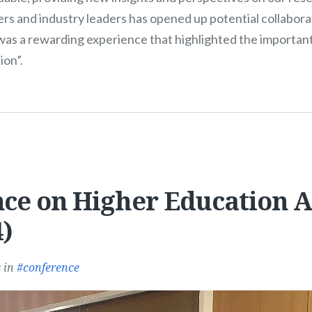
rs and industry leaders has opened up potential collabora
t was a rewarding experience that highlighted the importan
ion”.
ce on Higher Education 
)
s
in
conference