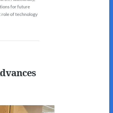
tions for future
t role of technology
Advances