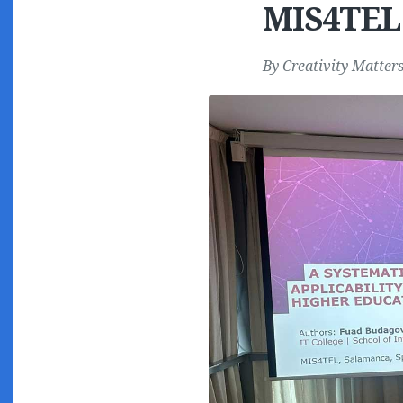
MIS4TEL
By
Creativity Matter