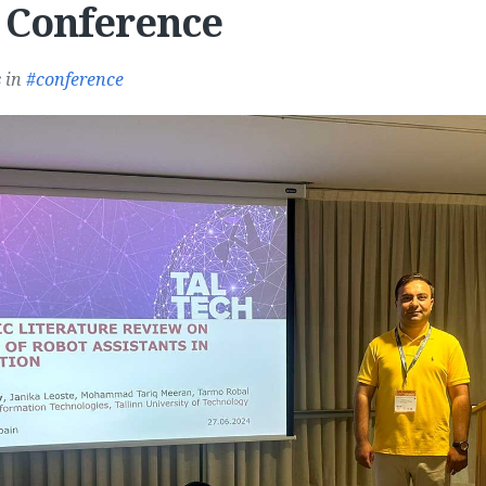
 Conference
s
in
conference