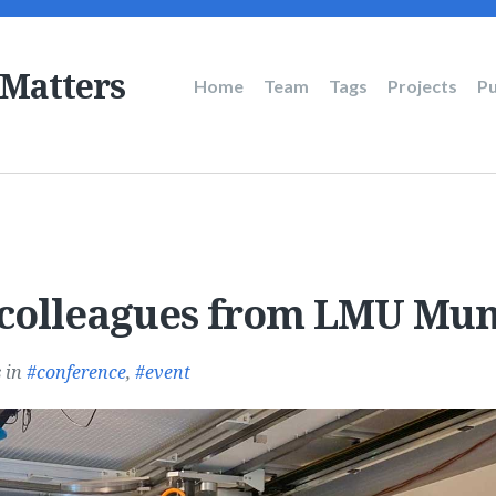
 Matters
Main
Home
Team
Tags
Projects
Pu
navigation
colleagues from LMU Mun
s
in
conference
,
event