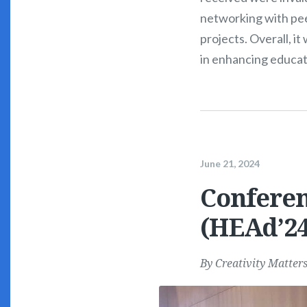
networking with pee
projects. Overall, i
in enhancing educat
June 21, 2024
Conferen
(HEAd’24
By
Creativity Matter