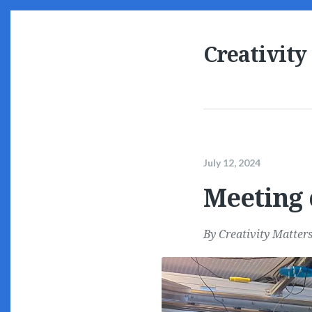
Creativity
July 12, 2024
Meeting 
By
Creativity Matter