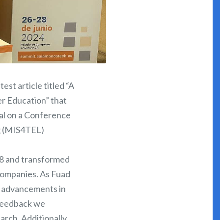
st article titled “A
er Education” that
al on a Conference
g (MIS4TEL)
28 and transformed
 companies. As Fuad
st advancements in
 feedback we
rch. Additionally,