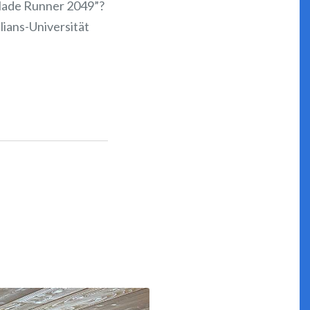
“Blade Runner 2049”?
lians-Universität