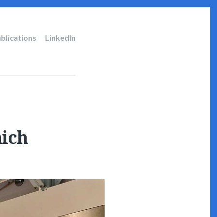
blications
LinkedIn
ich